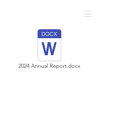
2024 Annual Report.docx